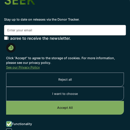
Stay up to date on releases via the Donor Tracker.
I agree to receive the newsletter.
Subscribe
By subscribing, you agree to with our
Privacy Policy
and provide consent to receive updates from our
Click “Accept” to agree to the storage of cookies. For more information,
company.
please see our privacy policy.
See our Privacy Policy
About us
Reject all
Themes
Services
I want to choose
Our Team
Accept All
Work with us
Grow at SEEK
Functionality
we're hiring
Jobs