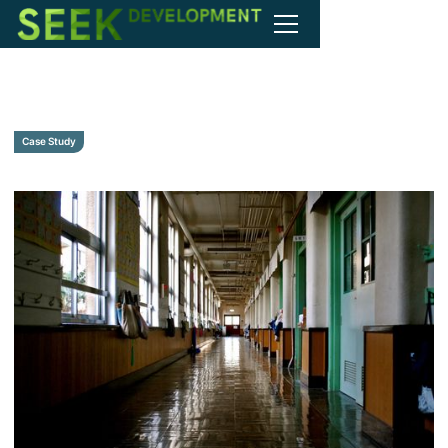
Case Study