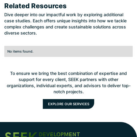
Related Resources
Dive deeper into our impactful work by exploring additional
case studies. Each offers unique insights into how we tackle
complex challenges and create sustainable solutions across
diverse sectors.
No items found.
To ensure we bring the best combination of expertise and
support for every client, SEEK partners with other
organizations, individual experts, and advisors to deliver top-
notch projects.
EXPLORE OUR SERVICES