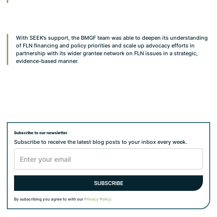
With SEEK’s support, the BMGF team was able to deepen its understanding
of FLN financing and policy priorities and scale up advocacy efforts in
partnership with its wider grantee network on FLN issues in a strategic,
evidence-based manner.
Subscribe to our newsletter
Subscribe to receive the latest blog posts to your inbox every week.
By subscribing you agree to with our
Privacy Policy.