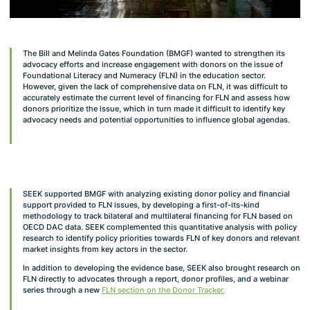
The Bill and Melinda Gates Foundation (BMGF) wanted to strengthen its
advocacy efforts and increase engagement with donors on the issue of
Foundational Literacy and Numeracy (FLN) in the education sector.
However, given the lack of comprehensive data on FLN, it was difficult to
accurately estimate the current level of financing for FLN and assess how
donors prioritize the issue, which in turn made it difficult to identify key
advocacy needs and potential opportunities to influence global agendas.
SEEK supported BMGF with analyzing existing donor policy and financial
support provided to FLN issues, by developing a first-of-its-kind
methodology to track bilateral and multilateral financing for FLN based on
OECD DAC data. SEEK complemented this quantitative analysis with policy
research to identify policy priorities towards FLN of key donors and relevant
market insights from key actors in the sector.
In addition to developing the evidence base, SEEK also brought research on
FLN directly to advocates through a report, donor profiles, and a webinar
series through a new
FLN section on the Donor Tracker.