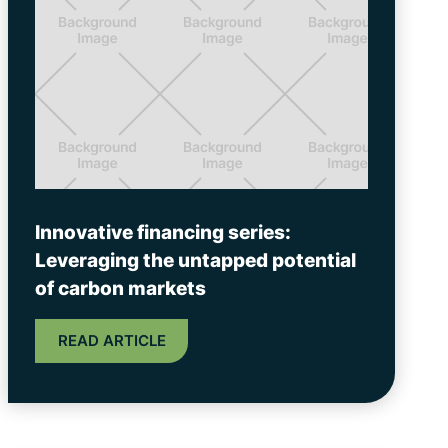
Innovative financing series:
Leveraging the untapped potential
of carbon markets
READ ARTICLE