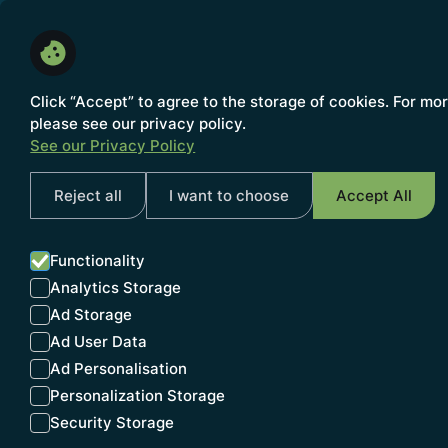
About us
Click “Accept” to agree to the storage of cookies. For mo
please see our privacy policy.
See our Privacy Policy
NEWS
Reject all
I want to choose
Accept All
Functionality
Analytics Storage
INSIG
Ad Storage
Ad User Data
Ad Personalisation
Personalization Storage
Security Storage