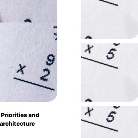
riorities and
 architecture