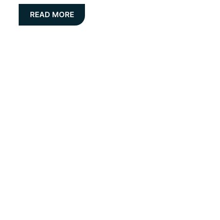
READ MORE
Get the latest Insight