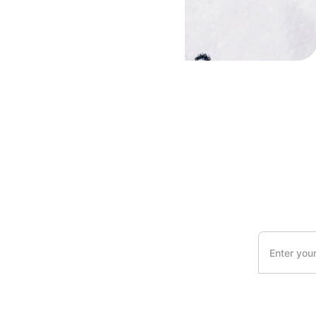
s
By clicking Sig