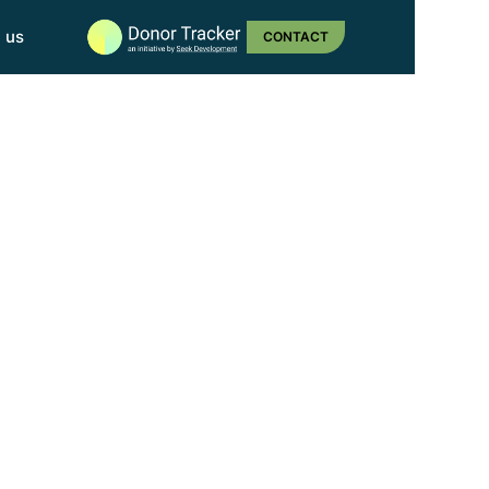
n us
CONTACT