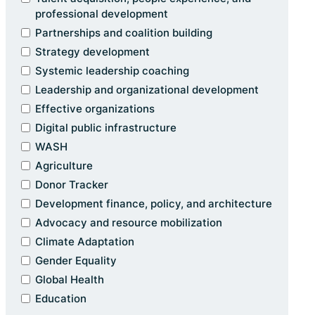
professional development
Partnerships and coalition building
Strategy development
Systemic leadership coaching
Leadership and organizational development
Effective organizations
Digital public infrastructure
WASH
Agriculture
Donor Tracker
Development finance, policy, and architecture
Advocacy and resource mobilization
Climate Adaptation
Gender Equality
Global Health
Education