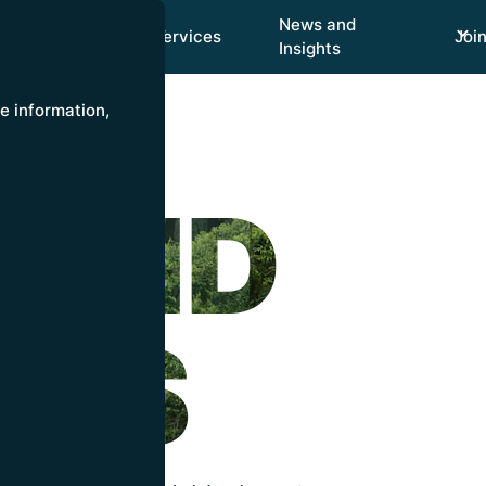
News and
Focus Areas
Services
Joi
Insights
re information,
 AND
HTS