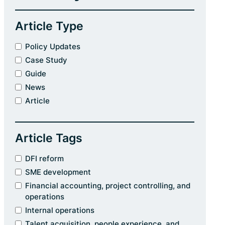
Article Type
Policy Updates
Case Study
Guide
News
Article
Article Tags
DFI reform
SME development
Financial accounting, project controlling, and
operations
Internal operations
Talent acquisition, people experience, and