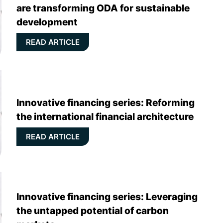
are transforming ODA for sustainable
development
READ ARTICLE
Innovative financing series: Reforming
the international financial architecture
READ ARTICLE
Innovative financing series: Leveraging
the untapped potential of carbon