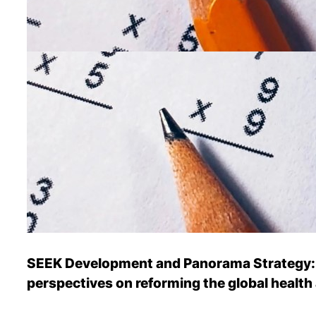
SEEK Development and Panorama Strategy: P
perspectives on reforming the global health