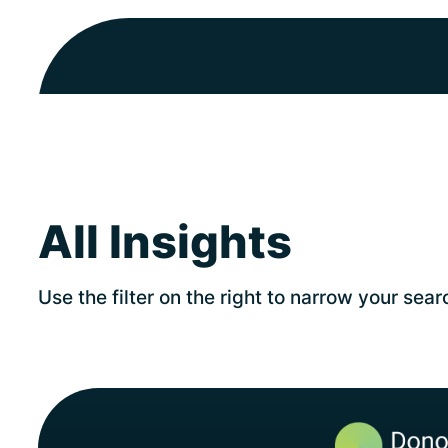
All Insights
Use the filter on the right to narrow your sear