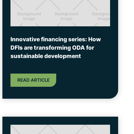
Innovative financing series: How
DFIs are transforming ODA for
sustainable development
READ ARTICLE