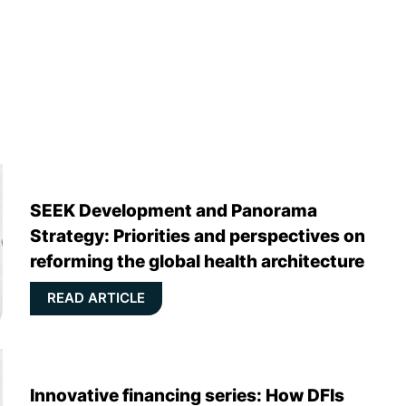
SEEK Development and Panorama
Strategy: Priorities and perspectives on
reforming the global health architecture
READ ARTICLE
Innovative financing series: How DFIs