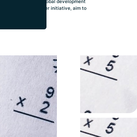
 analyses on crucial global development
om the Donor Tracker initiative, aim to