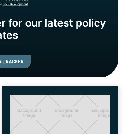
r for our latest policy
ates
R TRACKER