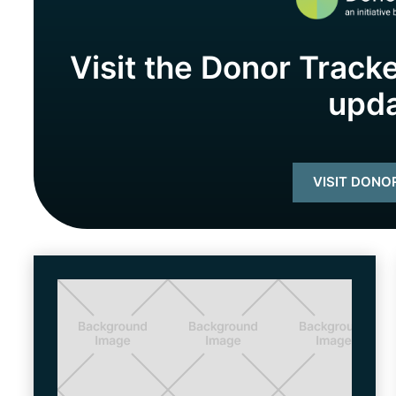
Visit the Donor Tracke
upd
VISIT DONO