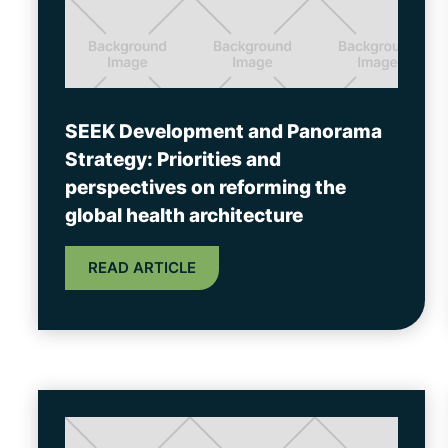
SEEK Development and Panorama
Strategy: Priorities and
perspectives on reforming the
global health architecture
READ ARTICLE