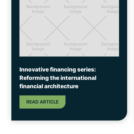
Innovative financing series:
Reforming the international
financial architecture
READ ARTICLE