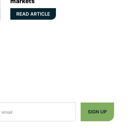
markets
READ ARTICLE
n Up you're confirming that you agree with our
Terms and Conditions
.