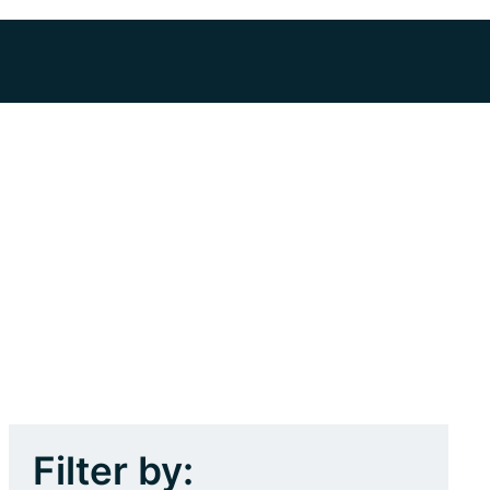
Filter by: