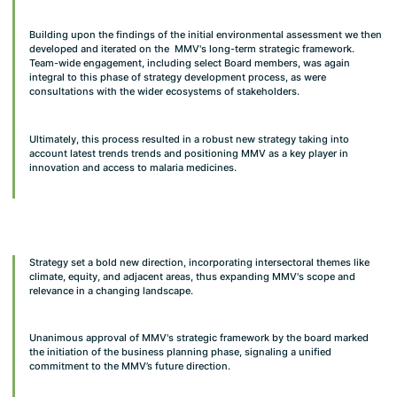
Building upon the findings of the initial environmental assessment we then
developed and iterated on the MMV's long-term strategic framework.
Team-wide engagement, including select Board members, was again
integral to this phase of strategy development process, as were
consultations with the wider ecosystems of stakeholders.
Ultimately, this process resulted in a robust new strategy taking into
account latest trends trends and positioning MMV as a key player in
innovation and access to malaria medicines.
Strategy set a bold new direction, incorporating intersectoral themes like
climate, equity, and adjacent areas, thus expanding MMV's scope and
relevance in a changing landscape.
Unanimous approval of MMV's strategic framework by the board marked
the initiation of the business planning phase, signaling a unified
commitment to the MMV’s future direction.