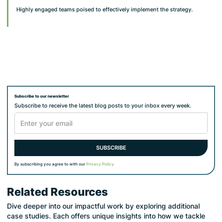
Highly engaged teams poised to effectively implement the strategy.
Subscribe to our newsletter
Subscribe to receive the latest blog posts to your inbox every week.
By subscribing you agree to with our
Privacy Policy.
Related Resources
Dive deeper into our impactful work by exploring additional
case studies. Each offers unique insights into how we tackle