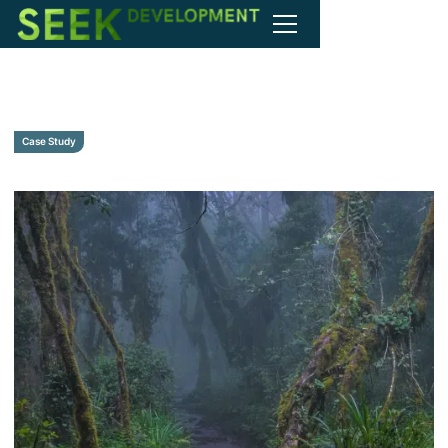
Case Study