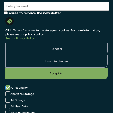
I agree to receive the newsletter.
Subscribe
By subscribing, you agree to with our
Privacy Policy
and provide consent to receive updates from our
Click “Accept” to agree to the storage of cookies. For more information,
company.
please see our privacy policy.
See our Privacy Policy
About us
Reject all
Themes
Services
I want to choose
Our Team
Accept All
Work with us
Grow at SEEK
Functionality
we're hiring
Jobs
Analytics Storage
Ad Storage
Connect with us
Ad User Data
LinkedIn
Ad Personalisation