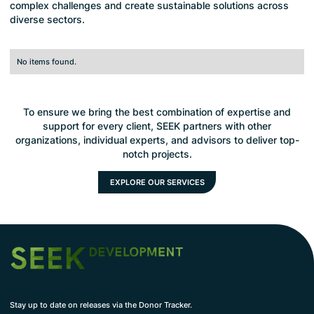
complex challenges and create sustainable solutions across
diverse sectors.
No items found.
To ensure we bring the best combination of expertise and
support for every client, SEEK partners with other
organizations, individual experts, and advisors to deliver top-
notch projects.
EXPLORE OUR SERVICES
Stay up to date on releases via the Donor Tracker.