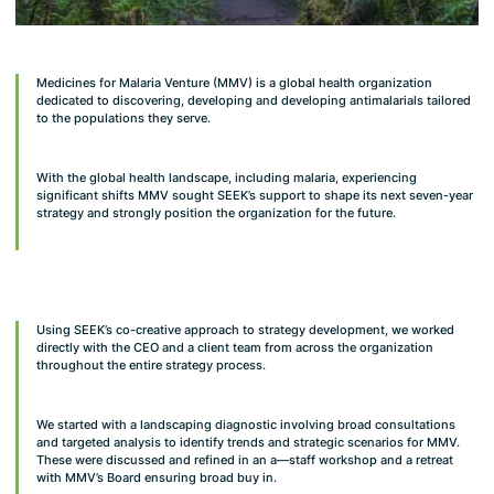
Medicines for Malaria Venture (MMV) is a global health organization
dedicated to discovering, developing and developing antimalarials tailored
to the populations they serve.
With the global health landscape, including malaria, experiencing
significant shifts MMV sought SEEK’s support to shape its next seven-year
strategy and strongly position the organization for the future.
Using SEEK’s co-creative approach to strategy development, we worked
directly with the CEO and a client team from across the organization
throughout the entire strategy process.
We started with a landscaping diagnostic involving broad consultations
and targeted analysis to identify trends and strategic scenarios for MMV.
These were discussed and refined in an a—staff workshop and a retreat
with MMV’s Board ensuring broad buy in.