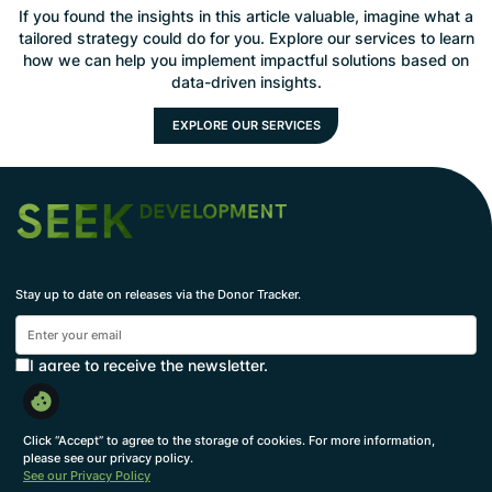
If you found the insights in this article valuable, imagine what a
tailored strategy could do for you. Explore our services to learn
how we can help you implement impactful solutions based on
data-driven insights.
EXPLORE OUR SERVICES
Stay up to date on releases via the Donor Tracker.
I agree to receive the newsletter.
Subscribe
By subscribing, you agree to with our
Privacy Policy
and provide consent to receive updates from our
Click “Accept” to agree to the storage of cookies. For more information,
company.
please see our privacy policy.
See our Privacy Policy