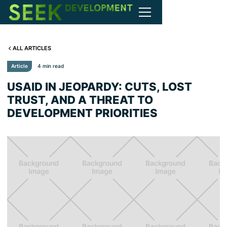
ALL ARTICLES
Article
4 min read
USAID IN JEOPARDY: CUTS, LOST
TRUST, AND A THREAT TO
DEVELOPMENT PRIORITIES