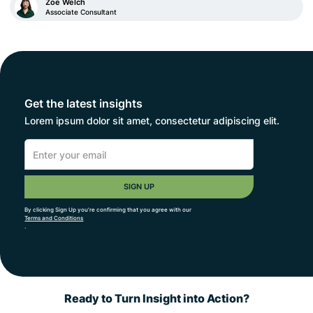
Zoe Welch
Associate Consultant
Get the latest insights
Lorem ipsum dolor sit amet, consectetur adipiscing elit.
By clicking Sign Up you're confirming that you agree with our
Terms and Conditions
.
Ready to Turn Insight into Action?