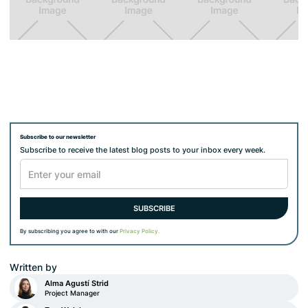
Subscribe to our newsletter
Subscribe to receive the latest blog posts to your inbox every week.
By subscribing you agree to with our
Privacy Policy.
Written by
Alma Agustí Strid
Project Manager